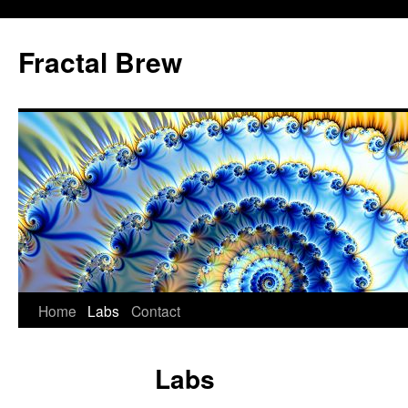
Skip
to
Fractal Brew
content
Home
Labs
Contact
Labs