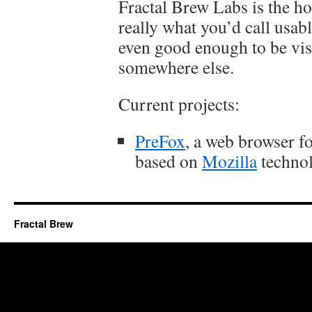
Fractal Brew Labs is the hom
really what you’d call usab
even good enough to be vis
somewhere else.
Current projects:
PreFox
, a web browser 
based on
Mozilla
technol
Fractal Brew