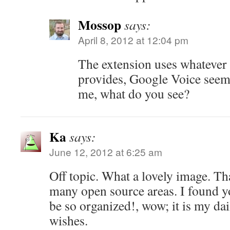
Mossop
says:
April 8, 2012 at 12:04 pm
The extension uses whatever 
provides, Google Voice seems
me, what do you see?
Ka
says:
June 12, 2012 at 6:25 am
Off topic. What a lovely image. Th
many open source areas. I found 
be so organized!, wow; it is my dai
wishes.