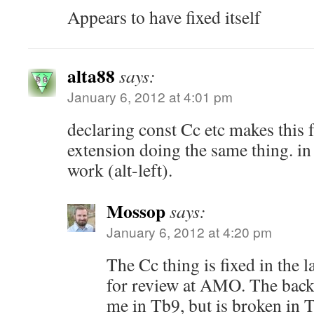
Appears to have fixed itself
alta88
says:
January 6, 2012 at 4:01 pm
declaring const Cc etc makes this f
extension doing the same thing. in
work (alt-left).
Mossop
says:
January 6, 2012 at 4:20 pm
The Cc thing is fixed in the l
for review at AMO. The back 
me in Tb9, but is broken in 