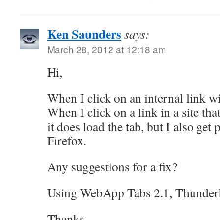
Ken Saunders
says:
March 28, 2012 at 12:18 am
Hi,
When I click on an internal link with
When I click on a link in a site that
it does load the tab, but I also ge
Firefox.
Any suggestions for a fix?
Using WebApp Tabs 2.1, Thunder
Thanks