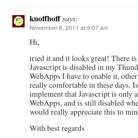
knoffhoff
says:
November 8, 2011 at 9:07 am
Hi,
tried it and it looks great! There i
Javascript is disabled in my Thunde
WebApps I have to enable it, other
really comfortable in these days. Is
implement that Javascript is only a
WebApps, and is still disabled whe
would really appreciate this to min
With best regards