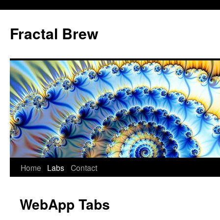
Skip
to
Fractal Brew
content
Home
Labs
Contact
WebApp Tabs