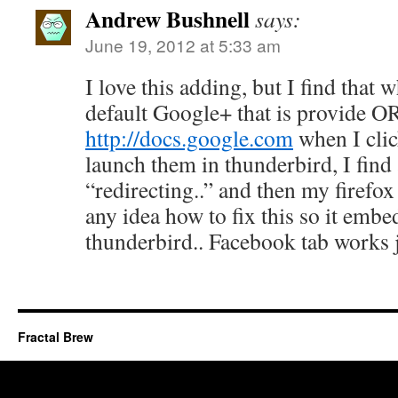
Andrew Bushnell
says:
June 19, 2012 at 5:33 am
I love this adding, but I find that
default Google+ that is provide O
http://docs.google.com
when I clic
launch them in thunderbird, I find a
“redirecting..” and then my firef
any idea how to fix this so it embed
thunderbird.. Facebook tab works 
Fractal Brew