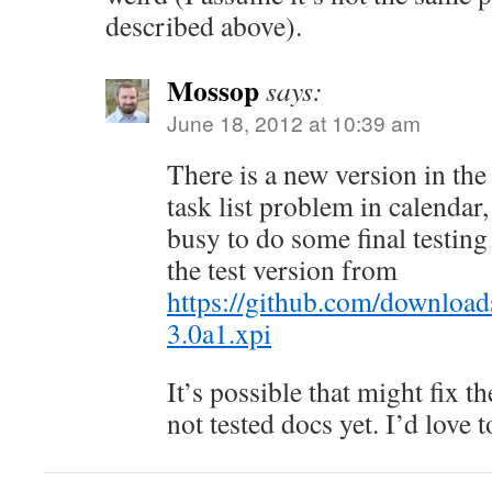
described above).
Mossop
says:
June 18, 2012 at 10:39 am
There is a new version in the 
task list problem in calendar,
busy to do some final testing 
the test version from
https://github.com/downl
3.0a1.xpi
It’s possible that might fix th
not tested docs yet. I’d love to