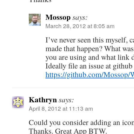
Mossop
says:
March 28, 2012 at 8:05 am
I’ve never seen this myself, 
made that happen? What was 
you are using and what link 
Ideally file an issue at github 
https://github.com/Mossop
Kathryn
says:
April 8, 2012 at 11:13 am
Could you consider adding an ico
Thanks. Great App BTW.