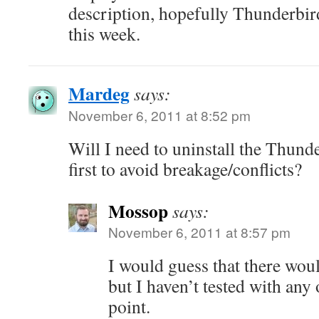
description, hopefully Thunderbird
this week.
Mardeg
says:
November 6, 2011 at 8:52 pm
Will I need to uninstall the Thun
first to avoid breakage/conflicts?
Mossop
says:
November 6, 2011 at 8:57 pm
I would guess that there woul
but I haven’t tested with any 
point.