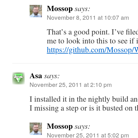
Mossop
says:
November 8, 2011 at 10:07 am
That’s a good point. I’ve file
me to look into this to see if i
https://github.com/Mossop/
Asa
says:
November 25, 2011 at 2:10 pm
I installed it in the nightly build 
I missing a step or is it busted on 
Mossop
says:
November 25, 2011 at 5:02 pm