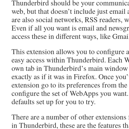
Thunderbird should be your communica
web, but that doesn’t include just email
are also social networks, RSS readers, 
Even if all you want is email and news
access these in different ways, like Gma
This extension allows you to configure 
easy access within Thunderbird. Each W
own tab in Thunderbird’s main window 
exactly as if it was in Firefox. Once you’
extension go to its preferences from th
configure the set of WebApps you want.
defaults set up for you to try.
There are a number of other extensions
in Thunderbird, these are the features th