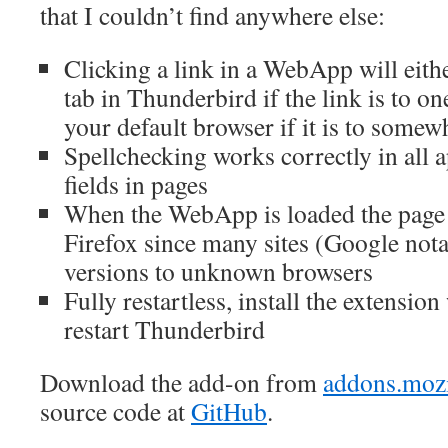
that I couldn’t find anywhere else:
Clicking a link in a WebApp will eithe
tab in Thunderbird if the link is to 
your default browser if it is to somew
Spellchecking works correctly in all a
fields in pages
When the WebApp is loaded the page
Firefox since many sites (Google not
versions to unknown browsers
Fully restartless, install the extensio
restart Thunderbird
Download the add-on from
addons.mozi
source code at
GitHub
.