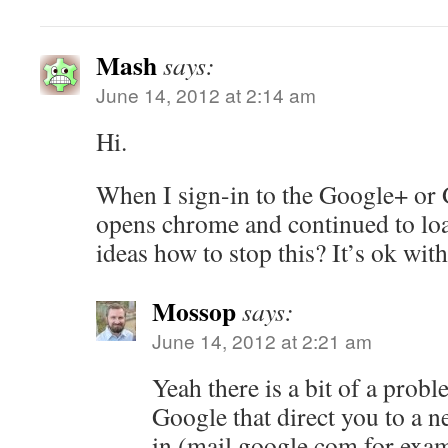
Mash
says:
June 14, 2012 at 2:14 am
Hi.
When I sign-in to the Google+ or G
opens chrome and continued to l
ideas how to stop this? It’s ok with 
Mossop
says:
June 14, 2012 at 2:21 am
Yeah there is a bit of a probl
Google that direct you to a 
in (mail.google.com for exa