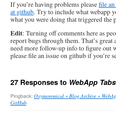
If you’re having problems please
file an
at github
. Try to include what webapp 
what you were doing that triggered the 
Edit
: Turning off comments here as peo
report bugs through them. That’s great a
need more follow-up info to figure out 
please file an issue on github if you’re 
27 Responses to
WebApp Tabs
Pingback:
Oxymoronical » Blog Archive » WebApp
GitHub