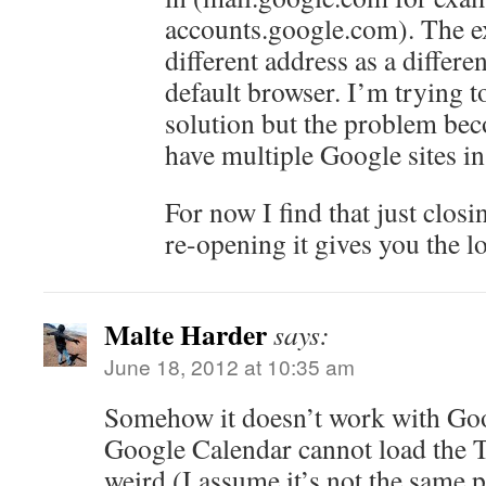
accounts.google.com). The ex
different address as a differen
default browser. I’m trying 
solution but the problem be
have multiple Google sites in
For now I find that just clos
re-opening it gives you the lo
Malte Harder
says:
June 18, 2012 at 10:35 am
Somehow it doesn’t work with Goo
Google Calendar cannot load the Ta
weird (I assume it’s not the same 