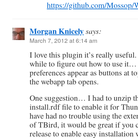
https://github.com/Mossop/
Morgan Knicely
says:
March 7, 2012 at 6:14 am
I love this plugin it’s really useful.
while to figure out how to use it… 
preferences appear as buttons at to
the webapp tab opens.
One suggestion… I had to unzip th
install.rdf file to enable it for Thu
have had no trouble using the exte
of TBird, it would be great if you
release to enable easy installation 