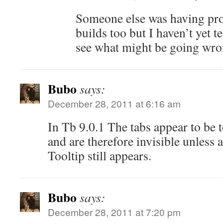
Someone else was having pro
builds too but I haven’t yet te
see what might be going wro
Bubo
says:
December 28, 2011 at 6:16 am
In Tb 9.0.1 The tabs appear to be 
and are therefore invisible unless 
Tooltip still appears.
Bubo
says:
December 28, 2011 at 7:20 pm