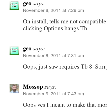
geo
says:
November 6, 2011 at 7:29 pm
On install, tells me not compatibl
clicking Options hangs Tb.
geo
says:
November 6, 2011 at 7:31 pm
Oops, just saw requires Tb 8. Sorr
Mossop
says:
November 6, 2011 at 7:43 pm
Oops yes I meant to make that mor