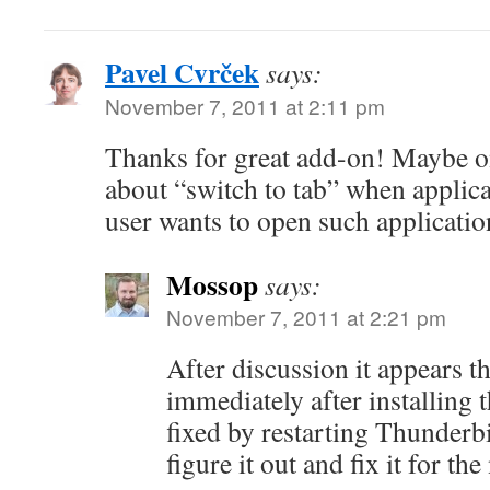
Pavel Cvrček
says:
November 7, 2011 at 2:11 pm
Thanks for great add-on! Maybe o
about “switch to tab” when applic
user wants to open such applicatio
Mossop
says:
November 7, 2011 at 2:21 pm
After discussion it appears t
immediately after installing 
fixed by restarting Thunderb
figure it out and fix it for the