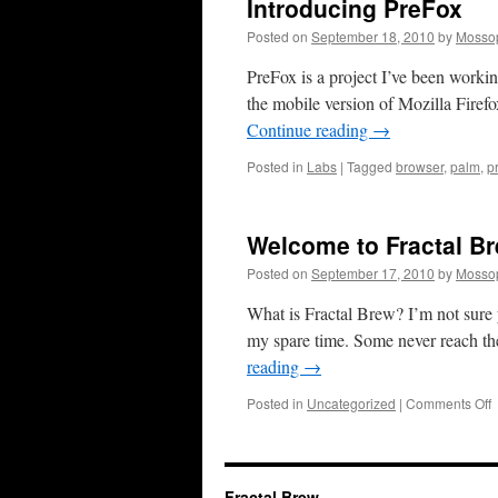
Introducing PreFox
Posted on
September 18, 2010
by
Mosso
PreFox is a project I’ve been worki
the mobile version of Mozilla Fire
Continue reading
→
Posted in
Labs
|
Tagged
browser
,
palm
,
p
Welcome to Fractal B
Posted on
September 17, 2010
by
Mosso
What is Fractal Brew? I’m not sure y
my spare time. Some never reach the
reading
→
o
Posted in
Uncategorized
|
Comments Off
t
F
B
Fractal Brew