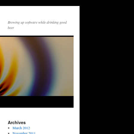
Brewing up software while drinking good
beer
Archives
March 2012
November 2011