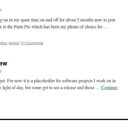
p
ng on in my spare time on and off for about 5 months now to port
fox to the Palm Pre which has been my phone of choice for …
refox
,
webos
|
31 Comments
rew
p
et. For now it is a placeholder for software projects I work on in
 light of day, but some get to see a release and those …
Continue
n
Welcome
o
ractal
rew