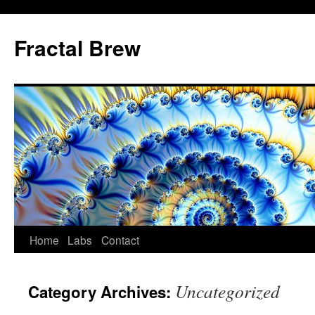
Skip
to
Fractal Brew
content
Home
Labs
Contact
Uncategorized
Category Archives: