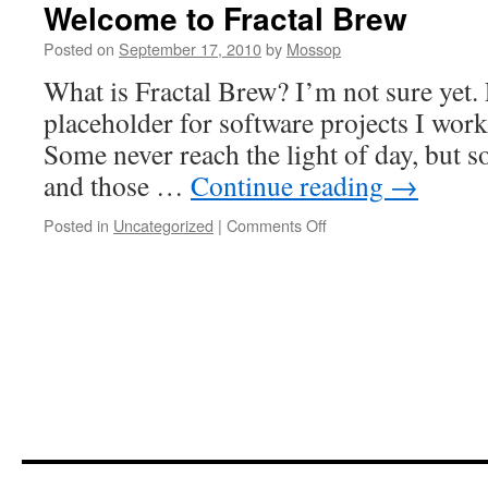
Welcome to Fractal Brew
Posted on
September 17, 2010
by
Mossop
What is Fractal Brew? I’m not sure yet. 
placeholder for software projects I work
Some never reach the light of day, but so
and those …
Continue reading
→
on
Posted in
Uncategorized
|
Comments Off
Welcome
to
Fractal
Brew