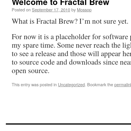
Welcome to Fractal Brew
Posted on
September 17, 2010
by
Mossop
What is Fractal Brew? I’m not sure yet.
For now it is a placeholder for software 
my spare time. Some never reach the lig
to see a release and those will appear he
to source code and downloads since near
open source.
This entry was posted in
Uncategorized
. Bookmark the
permalin