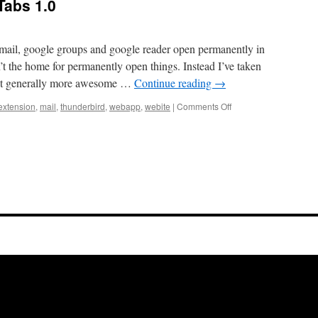
abs 1.0
gmail, google groups and google reader open permanently in
t the home for permanently open things. Instead I’ve taken
 it generally more awesome …
Continue reading
→
on
extension
,
mail
,
thunderbird
,
webapp
,
webite
|
Comments Off
Announcing
WebApp
Tabs
1.0