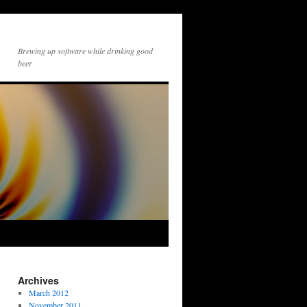
Brewing up software while drinking good
beer
Archives
March 2012
November 2011