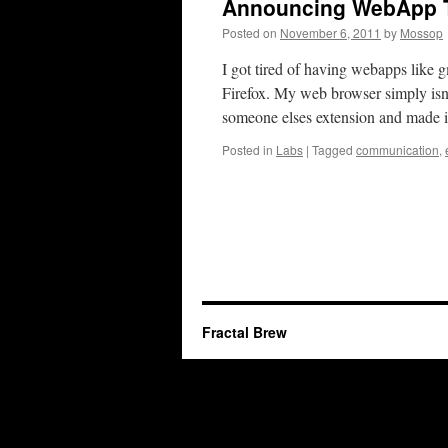
Announcing WebApp T
Posted on
November 6, 2011
by
Mossop
I got tired of having webapps like 
Firefox. My web browser simply isn’
someone elses extension and made
Posted in
Labs
|
Tagged
communication
,
Fractal Brew