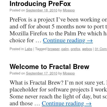
Introducing PreFox
Posted on
September 18, 2010
by
Mossop
PreFox is a project I’ve been working o
and off for about 5 months now to port 
Mozilla Firefox to the Palm Pre which 
choice for …
Continue reading
→
Posted in
Labs
|
Tagged
browser
,
palm
,
prefox
,
webos
|
31 Com
Welcome to Fractal Brew
Posted on
September 17, 2010
by
Mossop
What is Fractal Brew? I’m not sure yet. 
placeholder for software projects I work
Some never reach the light of day, but so
and those …
Continue reading
→