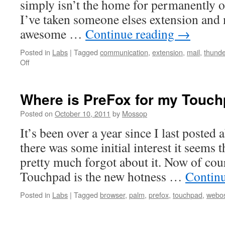
simply isn’t the home for permanently o
I’ve taken someone elses extension and 
awesome …
Continue reading
→
Posted in
Labs
|
Tagged
communication
,
extension
,
mail
,
thunde
on
Off
Announcing
WebApp
Tabs
Where is PreFox for my Touc
1.0
Posted on
October 10, 2011
by
Mossop
It’s been over a year since I last posted
there was some initial interest it seems 
pretty much forgot about it. Now of co
Touchpad is the new hotness …
Contin
Posted in
Labs
|
Tagged
browser
,
palm
,
prefox
,
touchpad
,
webo