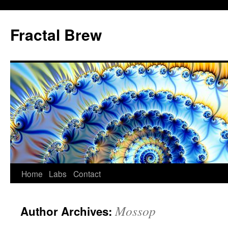
Skip
to
Fractal Brew
content
Home
Labs
Contact
Mossop
Author Archives: