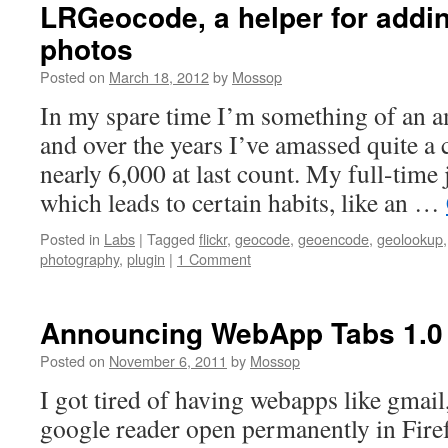
LRGeocode, a helper for addi
photos
Posted on
March 18, 2012
by
Mossop
In my spare time I’m something of an 
and over the years I’ve amassed quite a 
nearly 6,000 at last count. My full-time 
which leads to certain habits, like an …
Posted in
Labs
|
Tagged
flickr
,
geocode
,
geoencode
,
geolookup
photography
,
plugin
|
1 Comment
Announcing WebApp Tabs 1.0
Posted on
November 6, 2011
by
Mossop
I got tired of having webapps like gmai
google reader open permanently in Fir